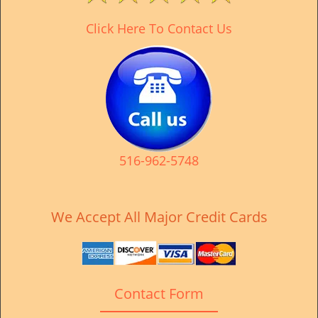
Click Here To Contact Us
516-962-5748
We Accept All Major Credit Cards
Contact Form