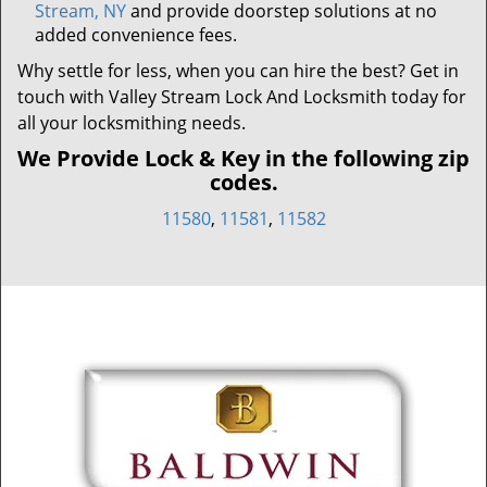
Stream, NY
and provide doorstep solutions at no
added convenience fees.
Why settle for less, when you can hire the best? Get in
touch with Valley Stream Lock And Locksmith today for
all your locksmithing needs.
We Provide Lock & Key in the following zip
codes.
11580
,
11581
,
11582