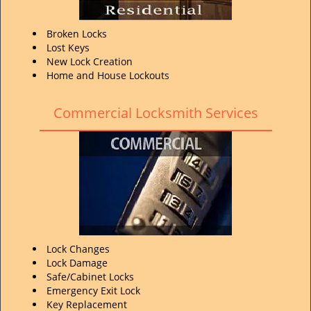
Broken Locks
Lost Keys
New Lock Creation
Home and House Lockouts
Commercial Locksmith Services
Lock Changes
Lock Damage
Safe/Cabinet Locks
Emergency Exit Lock
Key Replacement