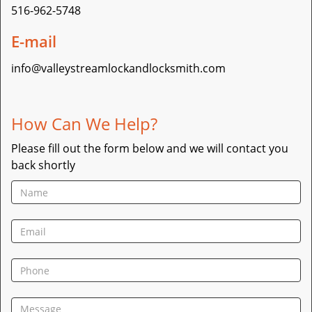
516-962-5748
E-mail
info@valleystreamlockandlocksmith.com
How Can We Help?
Please fill out the form below and we will contact you
back shortly