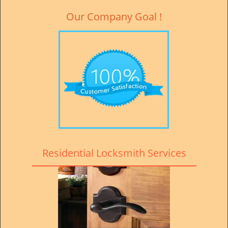
Our Company Goal !
Residential Locksmith Services