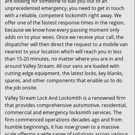
are looking for someone to bail you out of an
unprecedented emergency, you need to get in touch
with a reliable, competent locksmith right away. We
offer one of the fastest response times in the region,
because we know how every passing moment only
adds on to your woes. Once we receive your call, the
dispatcher will then direct the request to a mobile van
nearest to your location which will reach you in less
than 15-20 minutes, no matter where you are in and
around Valley Stream. All our vans are loaded with
cutting-edge equipment, the latest locks, key blanks,
spares, and other components that enable us to do
the job onsite.
Valley Stream Lock And Locksmith is a renowned firm
that provides comprehensive automotive, residential,
commercial and emergency locksmith services. The
firm commenced operations decades ago and from
humble beginnings, it has now grown to a massive
scale offering a wide range of solutions across various