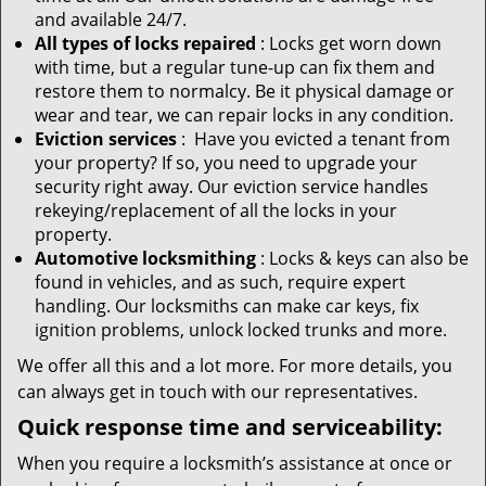
and available 24/7.
All types of locks repaired
: Locks get worn down
with time, but a regular tune-up can fix them and
restore them to normalcy. Be it physical damage or
wear and tear, we can repair locks in any condition.
Eviction services
: Have you evicted a tenant from
your property? If so, you need to upgrade your
security right away. Our eviction service handles
rekeying/replacement of all the locks in your
property.
Automotive locksmithing
: Locks & keys can also be
found in vehicles, and as such, require expert
handling. Our locksmiths can make car keys, fix
ignition problems, unlock locked trunks and more.
We offer all this and a lot more. For more details, you
can always get in touch with our representatives.
Quick response time and serviceability:
When you require a locksmith’s assistance at once or