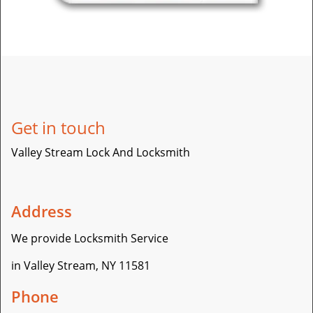
Get in touch
Valley Stream Lock And Locksmith
Address
We provide Locksmith Service
in Valley Stream, NY 11581
Phone