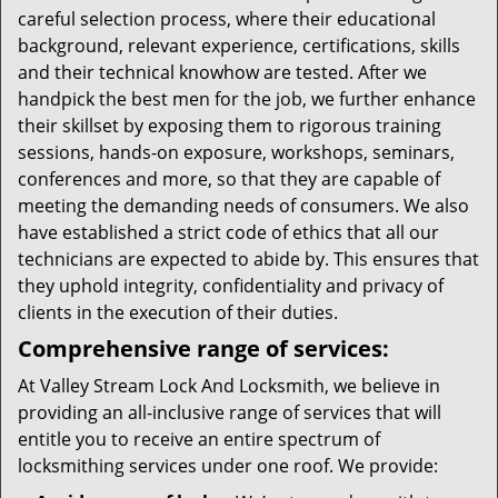
careful selection process, where their educational
background, relevant experience, certifications, skills
and their technical knowhow are tested. After we
handpick the best men for the job, we further enhance
their skillset by exposing them to rigorous training
sessions, hands-on exposure, workshops, seminars,
conferences and more, so that they are capable of
meeting the demanding needs of consumers. We also
have established a strict code of ethics that all our
technicians are expected to abide by. This ensures that
they uphold integrity, confidentiality and privacy of
clients in the execution of their duties.
Comprehensive range of services:
At Valley Stream Lock And Locksmith, we believe in
providing an all-inclusive range of services that will
entitle you to receive an entire spectrum of
locksmithing services under one roof. We provide: