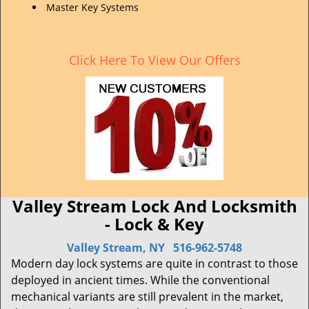
Master Key Systems
Click Here To View Our Offers
Valley Stream Lock And Locksmith
- Lock & Key
Valley Stream, NY
516-962-5748
Modern day lock systems are quite in contrast to those
deployed in ancient times. While the conventional
mechanical variants are still prevalent in the market,