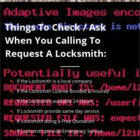
Things To Check / Ask
When You Calling To
Request A Locksmith:
If the Locksmith is a local company
If the Locksmith License Bonded & insured
If the Locksmith available 24 Hours
If Locksmith provide same day service
If Locksmith doing a Free Quotation
If Locksmith provide Emergency Service