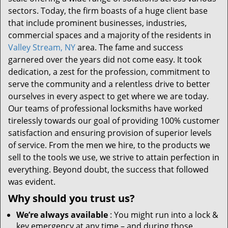
sectors. Today, the firm boasts of a huge client base
that include prominent businesses, industries,
commercial spaces and a majority of the residents in
Valley Stream, NY
area. The fame and success
garnered over the years did not come easy. It took
dedication, a zest for the profession, commitment to
serve the community and a relentless drive to better
ourselves in every aspect to get where we are today.
Our teams of professional locksmiths have worked
tirelessly towards our goal of providing 100% customer
satisfaction and ensuring provision of superior levels
of service. From the men we hire, to the products we
sell to the tools we use, we strive to attain perfection in
everything. Beyond doubt, the success that followed
was evident.
Why should you trust us?
We’re always available
: You might run into a lock &
key emergency at any time – and during those