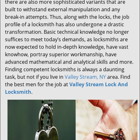
there are also more sophisticated variants that are
built to withstand external manipulation and any
break-in attempts. Thus, along with the locks, the job
profile of a locksmith has also undergone a drastic
transformation. Basic technical knowledge no longer
suffices to meet today’s demands, as locksmiths are
now expected to hold in-depth knowledge, have vast
knowhow, portray superior workmanship, have
advanced mathematical and analytical skills and more.
Finding competent locksmiths is always a daunting
task, but not if you live in
Valley Stream, NY
area. Find
the best men for the job at
Valley Stream Lock And
Locksmith
.