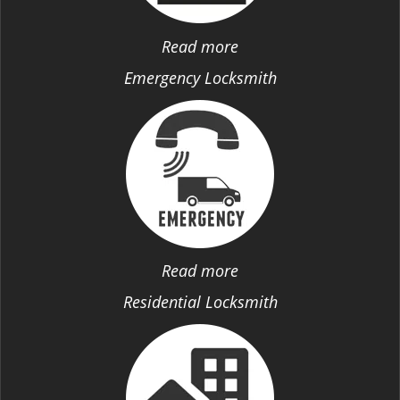
Read more
Emergency Locksmith
Read more
Residential Locksmith