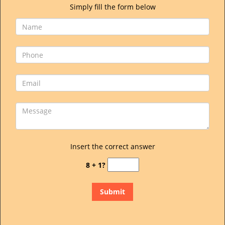
Simply fill the form below
Insert the correct answer
8 + 1?