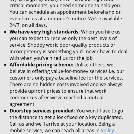
critical moments, you need someone to help you.
You can schedule an appointment beforehand or
even hire us at a moment’s notice. We’re available
24/7, on all days.
We have very high standards:
When you hire us,
you can expect to receive only the best levels of
service. Shoddy work, poor-quality products or
incompetency is something you’ll never have to deal
with when you’ve hired us for the job
Affordable pricing scheme:
Unlike others, we
believe in offering value-for-money services i.e. our
customers only pay a baseline fee for the services.
There are no hidden costs involved and we always
provide upfront prices to ensure that work
commences after we’ve reached a mutual
agreement.
Doorstep services provided:
You won’t have to go
the distance to get a lock fixed or a key duplicated.
Call us and we’ll arrive at your location. Being a
mobile service, we can reach all areas in
Valley