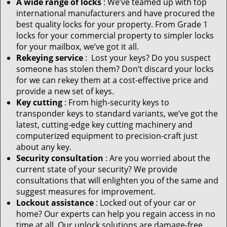
A wide range of locks
: We’ve teamed up with top
international manufacturers and have procured the
best quality locks for your property. From Grade 1
locks for your commercial property to simpler locks
for your mailbox, we’ve got it all.
Rekeying service
: Lost your keys? Do you suspect
someone has stolen them? Don’t discard your locks
for we can rekey them at a cost-effective price and
provide a new set of keys.
Key cutting
: From high-security keys to
transponder keys to standard variants, we’ve got the
latest, cutting-edge key cutting machinery and
computerized equipment to precision-craft just
about any key.
Security consultation
: Are you worried about the
current state of your security? We provide
consultations that will enlighten you of the same and
suggest measures for improvement.
Lockout assistance
: Locked out of your car or
home? Our experts can help you regain access in no
time at all. Our unlock solutions are damage-free