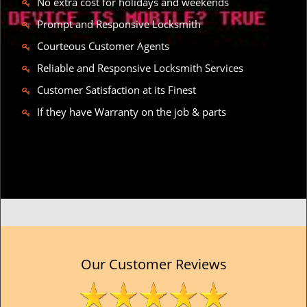
No extra cost for holidays and weekends
Prompt and Responsive Locksmith
Courteous Customer Agents
Reliable and Responsive Locksmith Services
Customer Satisfaction at its Finest
If they have Warranty on the job & parts
Our Customer Reviews