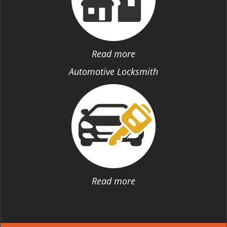
Read more
Automotive Locksmith
Read more