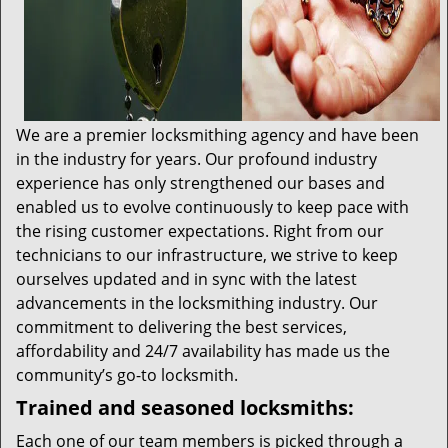
We are a premier locksmithing agency and have been
in the industry for years. Our profound industry
experience has only strengthened our bases and
enabled us to evolve continuously to keep pace with
the rising customer expectations. Right from our
technicians to our infrastructure, we strive to keep
ourselves updated and in sync with the latest
advancements in the locksmithing industry. Our
commitment to delivering the best services,
affordability and 24/7 availability has made us the
community’s go-to locksmith.
Trained and seasoned locksmiths:
Each one of our team members is picked through a