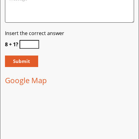
Insert the correct answer
8 + 1?
Google Map