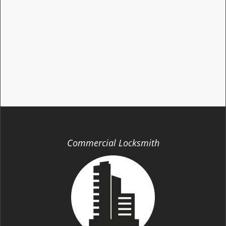
Commercial Locksmith