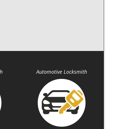
th
Automotive Locksmith