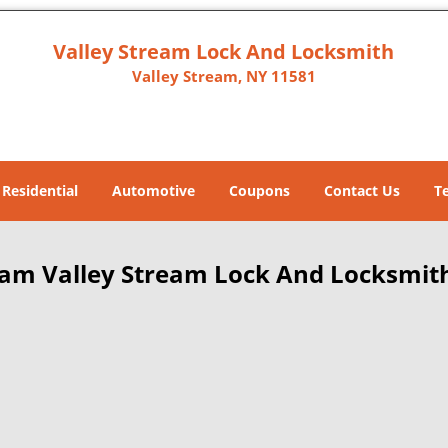
Valley Stream Lock And Locksmith
Valley Stream, NY 11581
Residential
Automotive
Coupons
Contact Us
T
eam Valley Stream Lock And Locksmith