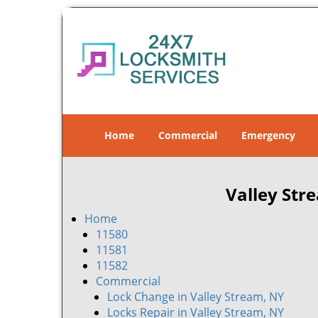
Home
Commercial
Emergency
Valley Str
Home
11580
11581
11582
Commercial
Lock Change in Valley Stream, NY
Locks Repair in Valley Stream, NY