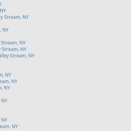
Y
 NY
ey Stream, NY
, NY
 Stream, NY
y Stream, NY
alley Stream, NY
m, NY
ream, NY
m, NY
, NY
, NY
ream, NY