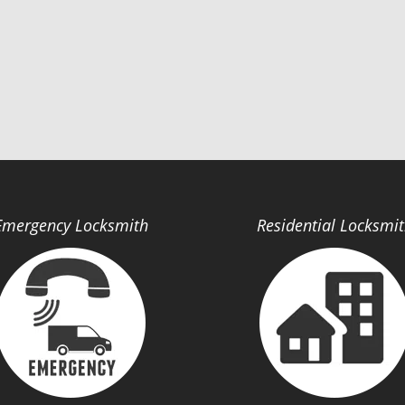
Emergency Locksmith
Residential Locksmi