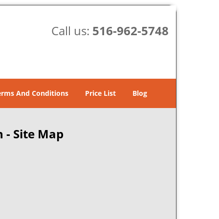
Call us:
516-962-5748
erms And Conditions
Price List
Blog
 - Site Map