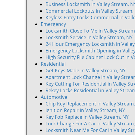
Business Locksmith in Valley Stream, N
Commercial Lockouts in Valley Stream,
Keyless Entry Locks Commercial in Vall
Emergency
Locksmith Close To Me in Valley Stream
Locksmith Service in Valley Stream, NY
24 Hour Emergency Locksmith in Valley
Emergency Locksmith Opening in Valle
High Security File Cabinet Lock Out in V
Residential
Get Keys Made in Valley Stream, NY
Apartment Lock Change in Valley Strea
Key Cutting For Residential in Valley St
Rekey Locks Residential in Valley Strea
Automotive
Chip Key Replacement in Valley Stream
Ignition Repair in Valley Stream, NY
Key Fob Replace in Valley Stream, NY
Lock Change For A Car in Valley Stream
Locksmith Near Me For Car in Valley St