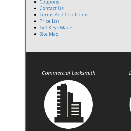
Coupons
Contact Us
Terms And Conditions
Price List
Get Keys Made
Site Map
Commercial Locksmith