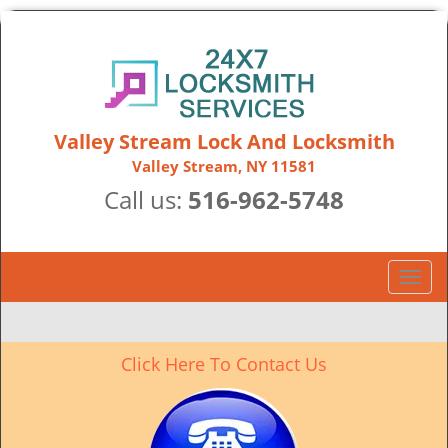
Valley Stream Lock And Locksmith
Valley Stream, NY 11581
Call us:
516-962-5748
T
o
g
g
Click Here To Contact Us
l
e
n
a