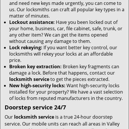
and need new keys made urgently, you can come to
us. Our locksmiths can craft all popular key types in a
matter of minutes.
Lockout assistance:
Have you been locked out of
your home, business, car, file cabinet, safe, trunk, or
any other item? We can get the items opened
without causing any damage to them.
Lock rekeying:
If you want better key control, our
locksmiths will rekey your locks at an affordable
price.
Broken key extraction:
Broken key fragments can
damage a lock. Before that happens, contact our
locksmith service
to get the pieces extracted.
New high-security locks:
Want high-security locks
installed for your property? We have a vast selection
of locks from reputed manufacturers in the country.
Doorstep service 24/7
Our
locksmith service
is a true 24-hour doorstep
service. Our mobile units can reach all areas in Valley