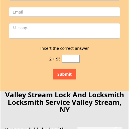
Insert the correct answer
2 + 9?
Valley Stream Lock And Locksmith
Locksmith Service Valley Stream,
NY