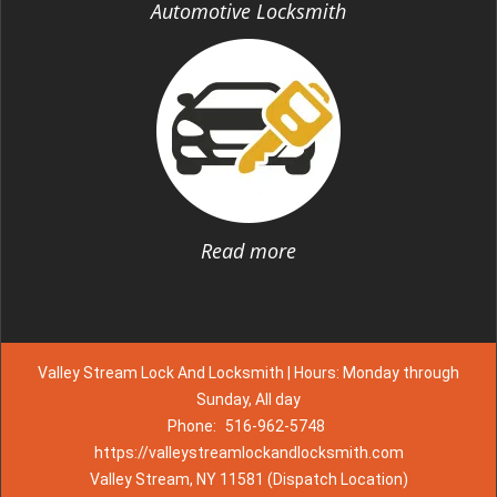
Automotive Locksmith
Read more
Valley Stream Lock And Locksmith | Hours: Monday through
Sunday, All day
Phone:
516-962-5748
https://valleystreamlockandlocksmith.com
Valley Stream, NY 11581 (Dispatch Location)