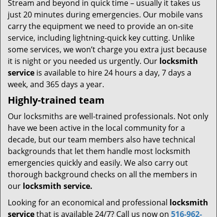
Stream and beyond in quick time – usually it takes us
just 20 minutes during emergencies. Our mobile vans
carry the equipment we need to provide an on-site
service, including lightning-quick key cutting. Unlike
some services, we won’t charge you extra just because
it is night or you needed us urgently. Our
locksmith
service
is available to hire 24 hours a day, 7 days a
week, and 365 days a year.
Highly-trained team
Our locksmiths are well-trained professionals. Not only
have we been active in the local community for a
decade, but our team members also have technical
backgrounds that let them handle most locksmith
emergencies quickly and easily. We also carry out
thorough background checks on all the members in
our
locksmith service.
Looking for an economical and professional
locksmith
service
that is available 24/7? Call us now on
516-962-