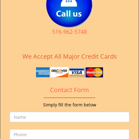
v
i
g
a
t
516-962-5748
i
o
n
We Accept All Major Credit Cards
Contact Form
Simply fill the form below