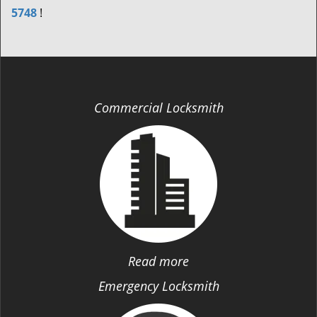
5748
!
Commercial Locksmith
Read more
Emergency Locksmith