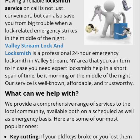
Having a reliable
locksmith
service
on call is not just
convenient, but can also save
you from big trouble when a
lock-related emergency strikes
in the middle of the night.
Valley Stream Lock And
Locksmith
is a professional 24-hour emergency
locksmith in Valley Stream, NY area that you can turn
to in case you need expert locksmith help in a short
span of time, be it morning or the middle of the night.
Our service is well-known, affordable, and trustworthy.
What can we help with?
We provide a comprehensive range of services to the
local community, available both on a scheduled as well
as emergency basis. Here are some of our most
popular ones:
Key cutting:
If your old keys broke or you lost them