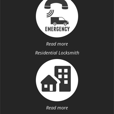
Read more
Residential Locksmith
Read more