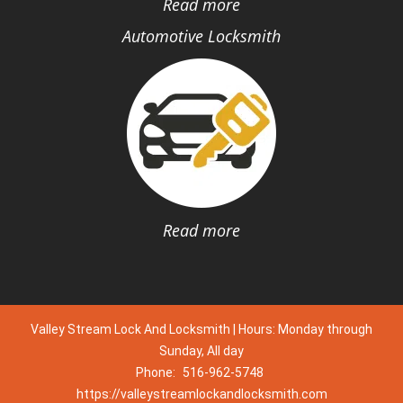
Read more
Automotive Locksmith
Read more
Valley Stream Lock And Locksmith | Hours: Monday through
Sunday, All day
Phone:
516-962-5748
https://valleystreamlockandlocksmith.com