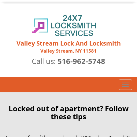
Valley Stream Lock And Locksmith
Valley Stream, NY 11581
Call us:
516-962-5748
T
o
g
g
Locked out of apartment? Follow
l
these tips
e
n
a