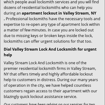
which people avail locksmith services and you will find
dozens of residential locksmiths who can help you
during an
apartment lockout in Valley Stream, NY
.
Professional locksmiths have the necessary tools and
expertise to re-open any type of apartment lock within
a matter of few minutes. In case you are locked out
due to missing keys or broken keys inside the lock,
locksmiths can offer urgent solutions for that too.
Dial Valley Stream Lock And Locksmith for urgent
help
Valley Stream Lock And Locksmith is one of the
premier residential locksmith firms in Valley Stream,
NY that offers timely and highly affordable lockout
help to customers in distress. During our many years
of operation in the city, we have helped countless
customers regain access to their apartment with our
blazingly quick lockout assistance service.
Our customers have been relying on our services for two