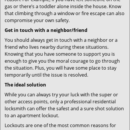
gas or there’s a toddler alone inside the house. Know
that climbing through a window or fire escape can also
compromise your own safety.
Get in touch with a neighbor/friend
You should always get in touch with a neighbor or a
friend who lives nearby during these situations.
Knowing that you have someone to support you is
enough to give you the moral courage to go through
the situation. Plus, you will have some place to stay
temporarily until the issue is resolved.
The ideal solution
While you can always try your luck with the super or
other access points, only a professional residential
locksmith can offer the safest and a sure shot solution
to an apartment lockout.
Lockouts are one of the most common reasons for