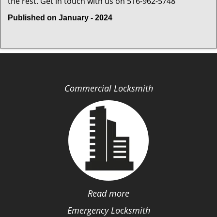
the rest. Get in touch with us on 516-962-5748
Published on January - 2024
Commercial Locksmith
Read more
Emergency Locksmith