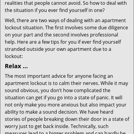
realities that people cannot avoid. So how to deal with
the situation if you ever find yourself in one?
Well, there are two ways of dealing with an apartment
lockout situation. The first involves some due diligence
on your part and the second involves professional
help. Here are a few tips for you if ever find yourself
stranded outside your own apartment due to a
lockout:
Relax …
The most important advice for anyone facing an
apartment lockout is to calm their nerves. While it may
sound obvious, you don’t how complicated the
situation can get if you go into a state of panic. It will
not only make you more anxious but also impact your
ability to make a sound decision. We have heard
stories of people breaking down their door in a state of
worry just to get back inside. Technically, such
measures lead to a bigger problem and can hardly be