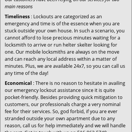
main reasons
Timeliness
: Lockouts are categorized as an
emergency and time is of the essence when you are
stuck outside your own house. In such a scenario, you
cannot afford to lose precious minutes waiting for a
locksmith to arrive or run helter skelter looking for
one. Our mobile locksmiths are always on the move
and can reach any local address within a matter of
minutes. Plus, we are available 24x7, so you can call us
any time of the day!
Economical
: There is no reason to hesitate in availing
our emergency lockout assistance since it is quite
pocket-friendly. Besides providing quick mitigation to
customers, our professionals charge a very nominal
fee for their services. So, god forbid, if you are ever
stranded outside your own apartment due to any
reason, call us for help immediately and we will handle