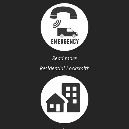
Read more
Residential Locksmith