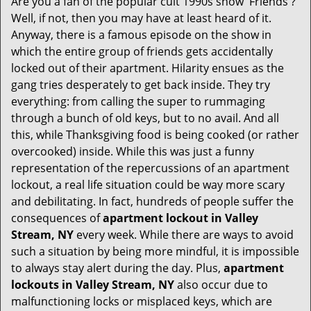
Are you a fan of the popular cult 1990s show 'Friends'?
v
Well, if not, then you may have at least heard of it.
i
Anyway, there is a famous episode on the show in
g
which the entire group of friends gets accidentally
a
t
locked out of their apartment. Hilarity ensues as the
i
gang tries desperately to get back inside. They try
o
everything: from calling the super to rummaging
n
through a bunch of old keys, but to no avail. And all
this, while Thanksgiving food is being cooked (or rather
overcooked) inside. While this was just a funny
representation of the repercussions of an apartment
lockout, a real life situation could be way more scary
and debilitating. In fact, hundreds of people suffer the
consequences of
apartment lockout in Valley
Stream, NY
every week. While there are ways to avoid
such a situation by being more mindful, it is impossible
to always stay alert during the day. Plus,
apartment
lockouts in Valley Stream, NY
also occur due to
malfunctioning locks or misplaced keys, which are