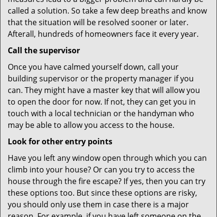
called a solution. So take a few deep breaths and know
that the situation will be resolved sooner or later.
Afterall, hundreds of homeowners face it every year.
Call the supervisor
Once you have calmed yourself down, call your
building supervisor or the property manager if you
can. They might have a master key that will allow you
to open the door for now. If not, they can get you in
touch with a local technician or the handyman who
may be able to allow you access to the house.
Look for other entry points
Have you left any window open through which you can
climb into your house? Or can you try to access the
house through the fire escape? If yes, then you can try
these options too. But since these options are risky,
you should only use them in case there is a major
reason. For example, if you have left someone on the