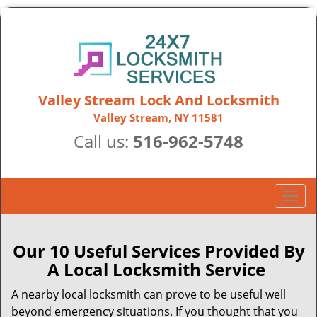
Valley Stream Lock And Locksmith
Valley Stream, NY 11581
Call us:
516-962-5748
T
o
g
g
Our 10 Useful Services Provided By
l
A Local Locksmith Service
e
n
A nearby local locksmith can prove to be useful well
a
beyond emergency situations. If you thought that you