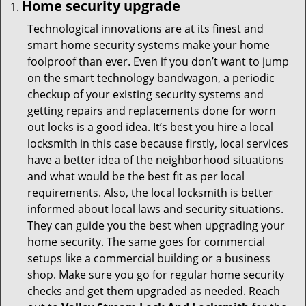
Home security upgrade
Technological innovations are at its finest and
smart home security systems make your home
foolproof than ever. Even if you don’t want to jump
on the smart technology bandwagon, a periodic
checkup of your existing security systems and
getting repairs and replacements done for worn
out locks is a good idea. It’s best you hire a local
locksmith in this case because firstly, local services
have a better idea of the neighborhood situations
and what would be the best fit as per local
requirements. Also, the local locksmith is better
informed about local laws and security situations.
They can guide you the best when upgrading your
home security. The same goes for commercial
setups like a commercial building or a business
shop. Make sure you go for regular home security
checks and get them upgraded as needed. Reach