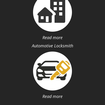
Read more
Automotive Locksmith
Read more