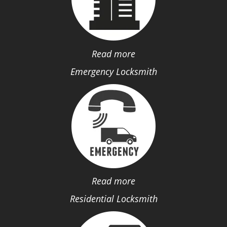
Read more
Emergency Locksmith
Read more
Residential Locksmith