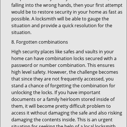
falling into the wrong hands, then your first attempt
would be to restore security in your home as fast as
possible. A locksmith will be able to gauge the
situation and provide a quick resolution for the
situation.
8. Forgotten combinations
High security places like safes and vaults in your
home can have combination locks secured with a
password or number combination. This ensures
high level safety. However, the challenge becomes
that since they are not frequently accessed, you
stand a chance of forgetting the combination for
unlocking the locks. If you have important
documents or a family heirloom stored inside of
them, it will become pretty difficult problem to
access it without damaging the safe and also risking
damaging the contents inside. This is an urgent
situation for seeking the help of a local locksmith