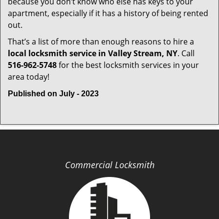
because you don’t know who else has keys to your
apartment, especially if it has a history of being rented
out.
That’s a list of more than enough reasons to hire a
local locksmith service in Valley Stream, NY
. Call
516-962-5748
for the best locksmith services in your
area today!
Published on July - 2023
Commercial Locksmith