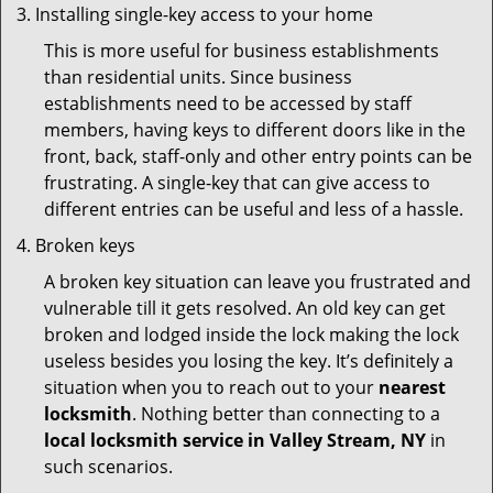
Installing single-key access to your home
This is more useful for business establishments
than residential units. Since business
establishments need to be accessed by staff
members, having keys to different doors like in the
front, back, staff-only and other entry points can be
frustrating. A single-key that can give access to
different entries can be useful and less of a hassle.
Broken keys
A broken key situation can leave you frustrated and
vulnerable till it gets resolved. An old key can get
broken and lodged inside the lock making the lock
useless besides you losing the key. It’s definitely a
situation when you to reach out to your
nearest
locksmith
. Nothing better than connecting to a
local locksmith service in Valley Stream, NY
in
such scenarios.