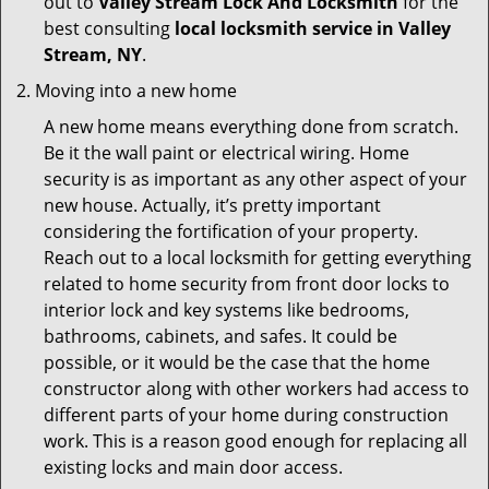
out to
Valley Stream Lock And Locksmith
for the
best consulting
local locksmith service in Valley
Stream, NY
.
Moving into a new home
A new home means everything done from scratch.
Be it the wall paint or electrical wiring. Home
security is as important as any other aspect of your
new house. Actually, it’s pretty important
considering the fortification of your property.
Reach out to a local locksmith for getting everything
related to home security from front door locks to
interior lock and key systems like bedrooms,
bathrooms, cabinets, and safes. It could be
possible, or it would be the case that the home
constructor along with other workers had access to
different parts of your home during construction
work. This is a reason good enough for replacing all
existing locks and main door access.