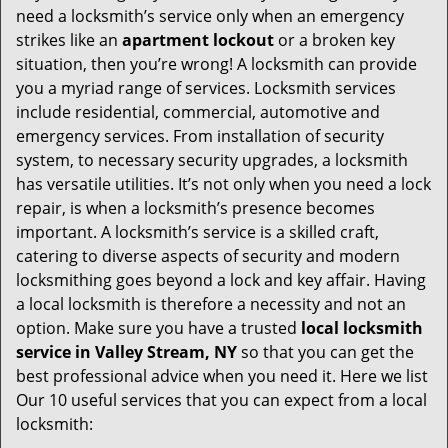
v
need a locksmith’s service only when an emergency
i
strikes like an
apartment lockout
or a broken key
g
situation, then you’re wrong! A locksmith can provide
a
you a myriad range of services. Locksmith services
t
include residential, commercial, automotive and
i
emergency services. From installation of security
o
system, to necessary security upgrades, a locksmith
n
has versatile utilities. It’s not only when you need a lock
repair, is when a locksmith’s presence becomes
important. A locksmith’s service is a skilled craft,
catering to diverse aspects of security and modern
locksmithing goes beyond a lock and key affair. Having
a local locksmith is therefore a necessity and not an
option. Make sure you have a trusted
local locksmith
service in Valley Stream, NY
so that you can get the
best professional advice when you need it. Here we list
Our 10 useful services that you can expect from a local
locksmith: