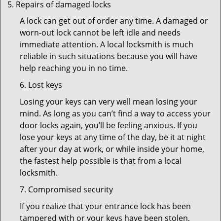
Repairs of damaged locks
A lock can get out of order any time. A damaged or
worn-out lock cannot be left idle and needs
immediate attention. A local locksmith is much
reliable in such situations because you will have
help reaching you in no time.
6. Lost keys
Losing your keys can very well mean losing your
mind. As long as you can’t find a way to access your
door locks again, you’ll be feeling anxious. If you
lose your keys at any time of the day, be it at night
after your day at work, or while inside your home,
the fastest help possible is that from a local
locksmith.
7. Compromised security
If you realize that your entrance lock has been
tampered with or your keys have been stolen,