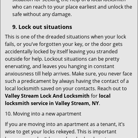
who can reach to your place earliest and unlock the
safe without any damage.
9.
Lock out
situations
This is one of the dreaded situations when your lock
fails, or you’ve forgotten your key, or the door gets
accidentally locked by itself leaving you stranded
outside for help. Lockout situations can be pretty
enervating, and leaves you hanging in constant
anxiousness till help arrives. Make sure, you never face
such a predicament by always having the contact of a
local locksmith saved on your contacts. Reach out to
Valley Stream Lock And Locksmith
for
local
locksmith service in Valley Stream, NY
.
10. Moving into a new apartment
If you are moving into an apartment as a tenant, it’s
wise to get your locks rekeyed. This is important