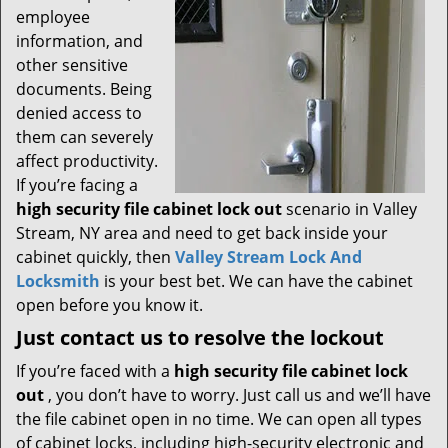
employee
information, and
other sensitive
documents. Being
denied access to
them can severely
affect productivity.
If you’re facing a
high security file cabinet lock out
scenario in Valley
Stream, NY area and need to get back inside your
cabinet quickly, then
Valley Stream Lock And
Locksmith
is your best bet. We can have the cabinet
open before you know it.
Just contact us to resolve the lockout
If you’re faced with a
high security file cabinet lock
out
, you don’t have to worry. Just call us and we’ll have
the file cabinet open in no time. We can open all types
of cabinet locks, including high-security electronic and