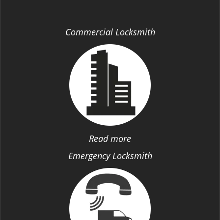
Commercial Locksmith
Read more
Emergency Locksmith