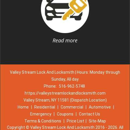
Read more
Valley Stream Lock And Locksmith | Hours: Monday through
Sunday, All day
Phone:
516-962-5748
https://valleystreamlockandlocksmith.com
Valley Stream, NY 11581 (Dispatch Location)
Home
|
Residential
|
Commercial
|
Automotive
|
Emergency
|
Coupons
|
Contact Us
Terms & Conditions
|
Price List
|
Site-Map
Copyright
©
Valley Stream Lock And Locksmith 2016 - 2026. All