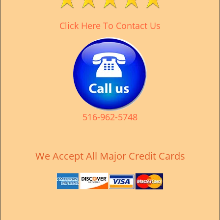
v
i
Click Here To Contact Us
g
a
t
i
o
n
516-962-5748
We Accept All Major Credit Cards