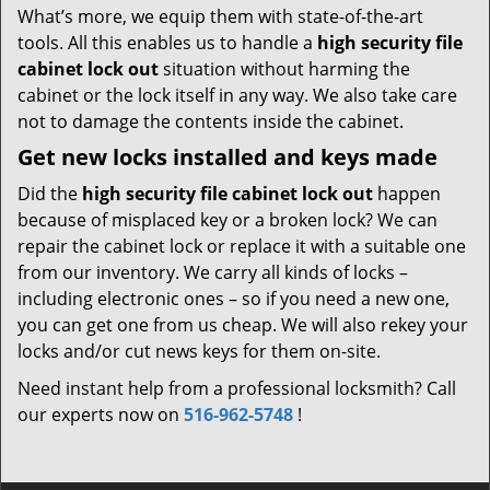
What’s more, we equip them with state-of-the-art
tools. All this enables us to handle a
high security file
cabinet lock out
situation without harming the
cabinet or the lock itself in any way. We also take care
not to damage the contents inside the cabinet.
Get new locks installed and keys made
Did the
high security file cabinet lock out
happen
because of misplaced key or a broken lock? We can
repair the cabinet lock or replace it with a suitable one
from our inventory. We carry all kinds of locks –
including electronic ones – so if you need a new one,
you can get one from us cheap. We will also rekey your
locks and/or cut news keys for them on-site.
Need instant help from a professional locksmith? Call
our experts now on
516-962-5748
!