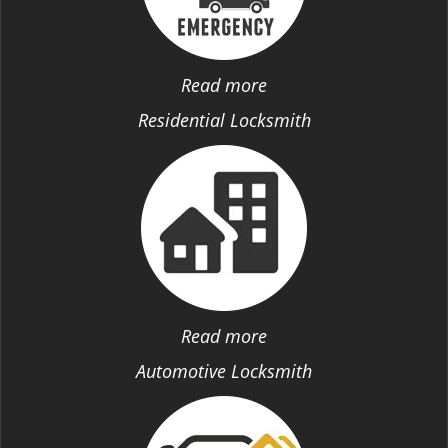
Read more
Residential Locksmith
Read more
Automotive Locksmith