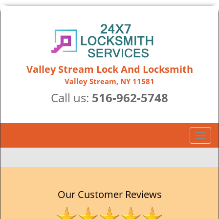
Valley Stream Lock And Locksmith
Valley Stream, NY 11581
Call us:
516-962-5748
T
o
g
g
l
e
Our Customer Reviews
n
a