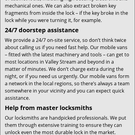
mechanical ones. We can also extract broken key
fragments from inside the lock – if the key broke in the
lock while you were turning it, for example.
24/7 doorstep assistance
We provide a 24/7 on-site service, so don’t think twice
about calling us if you need fast help. Our mobile vans
– fitted with the latest machinery and tools – can get to
most locations in Valley Stream and beyond in a
matter of minutes. We don’t charge extra during the
night, or if you need us urgently. Our mobile vans form
a network in the local regions, so there’s always a team
somewhere in your vicinity and you can expect quick
assistance.
Help from master locksmiths
Our locksmiths are handpicked professionals. We put
them through extensive training to ensure they can
unlock even the most durable lock in the market.