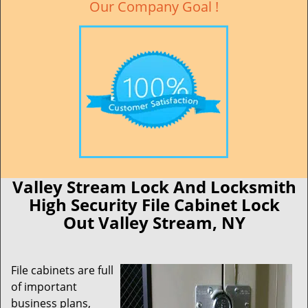
Our Company Goal !
Valley Stream Lock And Locksmith
High Security File Cabinet Lock
Out Valley Stream, NY
File cabinets are full
of important
business plans,